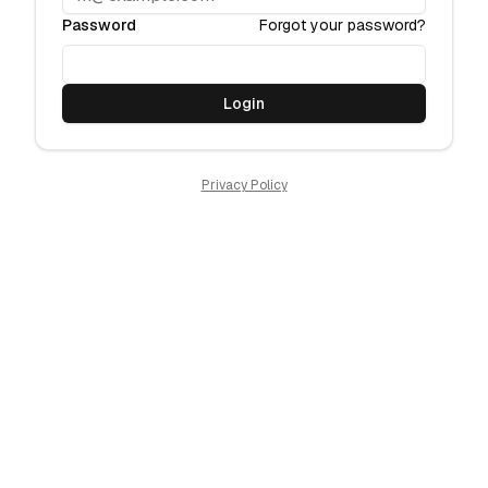
Password
Forgot your password?
Login
Privacy Policy