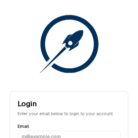
Login
Enter your email below to login to your account
Email