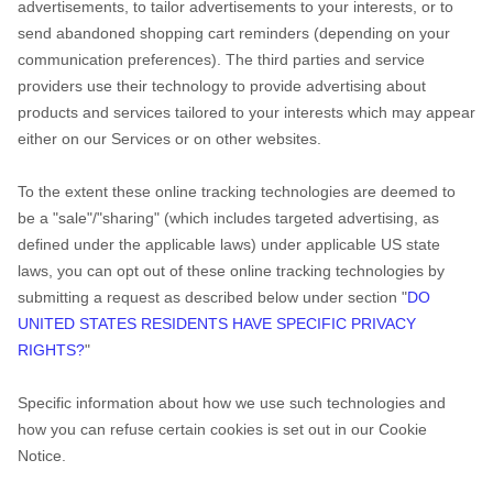
advertisements, to tailor advertisements to your interests, or to
send abandoned shopping cart reminders (depending on your
communication preferences). The third parties and service
providers use their technology to provide advertising about
products and services tailored to your interests which may appear
either on our Services or on other websites.
To the extent these online tracking technologies are deemed to
be a "sale"/"sharing" (which includes targeted advertising, as
defined under the applicable laws) under applicable US state
laws, you can opt out of these online tracking technologies by
submitting a request as described below under section "
DO
UNITED STATES RESIDENTS HAVE SPECIFIC PRIVACY
RIGHTS?
"
Specific information about how we use such technologies and
how you can refuse certain cookies is set out in our Cookie
Notice
.