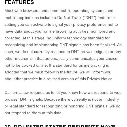
FEATURES
Most web browsers and some mobile operating systems and
mobile applications include a Do-Not-Track ("DNT") feature or
setting you can activate to signal your privacy preference not to
have data about your online browsing activities monitored and
collected. At this stage, no uniform technology standard for
recognizing and implementing DNT signals has been finalized. As
such, we do not currently respond to DNT browser signals or any
other mechanism that automatically communicates your choice
not to be tracked online. If a standard for online tracking is
adopted that we must follow in the future, we will inform you
about that practice in a revised version of this Privacy Notice.
California law requires us to let you know how we respond to web
browser DNT signals. Because there currently is not an industry
or legal standard for recognizing or honoring DNT signals, we do
not respond to them at this time.
10. DO UNITED STATES RESIDENTS HAVE