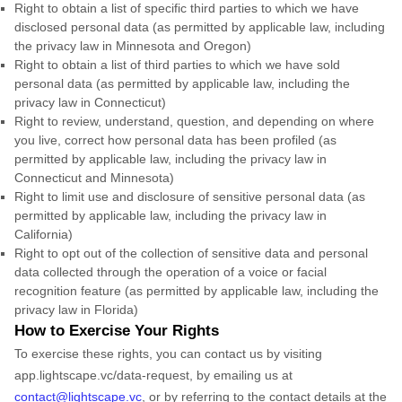
Right to obtain a list of specific third parties to which we have
disclosed personal data (as permitted by applicable law, including
the privacy law in Minnesota and Oregon)
Right to obtain a list of third parties to which we have sold
personal data (as permitted by applicable law, including the
privacy law in Connecticut)
Right to review, understand, question, and depending on where
you live, correct how personal data has been profiled (as
permitted by applicable law, including the privacy law in
Connecticut and Minnesota)
Right to limit use and disclosure of sensitive personal data (as
permitted by applicable law, including the privacy law in
California)
Right to opt out of the collection of sensitive data and personal
data collected through the operation of a voice or facial
recognition feature (as permitted by applicable law, including the
privacy law in Florida)
How to Exercise Your Rights
To exercise these rights, you can contact us by visiting
app.lightscape.vc/data-request
,
by emailing us at
contact@lightscape.vc
,
or by referring to the contact details at the