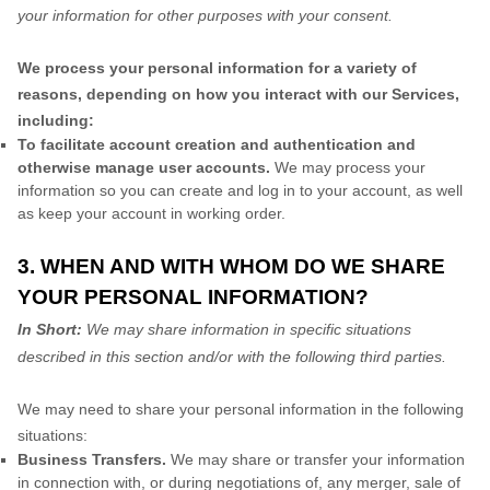
your information for other purposes with your consent.
We process your personal information for a variety of
reasons, depending on how you interact with our Services,
including:
To facilitate account creation and authentication and
otherwise manage user accounts.
We may process your
information so you can create and log in to your account, as well
as keep your account in working order.
3. WHEN AND WITH WHOM DO WE SHARE
YOUR PERSONAL INFORMATION?
In Short:
We may share information in specific situations
described in this section and/or with the following third parties.
We may need to share your personal information in the following
situations:
Business Transfers.
We may share or transfer your information
in connection with, or during negotiations of, any merger, sale of