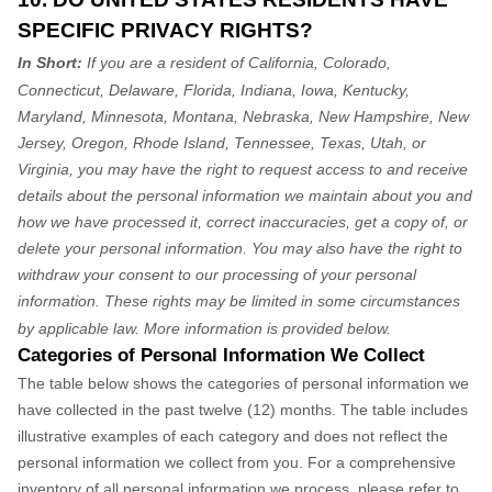
SPECIFIC PRIVACY RIGHTS?
In Short:
If you are a resident of California, Colorado,
Connecticut, Delaware, Florida, Indiana, Iowa, Kentucky,
Maryland, Minnesota, Montana, Nebraska, New Hampshire, New
Jersey, Oregon, Rhode Island, Tennessee, Texas, Utah, or
Virginia, you may have the right to request access to and receive
details about the personal information we maintain about you and
how we have processed it, correct inaccuracies, get a copy of, or
delete your personal information. You may also have the right to
withdraw your consent to our processing of your personal
information. These rights may be limited in some circumstances
by applicable law. More information is provided below.
Categories of Personal Information We Collect
The table below shows the categories of personal information we
have collected in the past twelve (12) months. The table includes
illustrative examples of each category and does not reflect the
personal information we collect from you. For a comprehensive
inventory of all personal information we process, please refer to