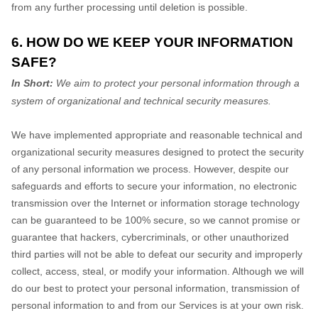
from any further processing until deletion is possible.
6. HOW DO WE KEEP YOUR INFORMATION
SAFE?
In Short:
We aim to protect your personal information through a
system of organizational and technical security measures.
We have implemented appropriate and reasonable technical and
organizational security measures designed to protect the security
of any personal information we process. However, despite our
safeguards and efforts to secure your information, no electronic
transmission over the Internet or information storage technology
can be guaranteed to be 100% secure, so we cannot promise or
guarantee that hackers, cybercriminals, or other unauthorized
third parties will not be able to defeat our security and improperly
collect, access, steal, or modify your information. Although we will
do our best to protect your personal information, transmission of
personal information to and from our Services is at your own risk.