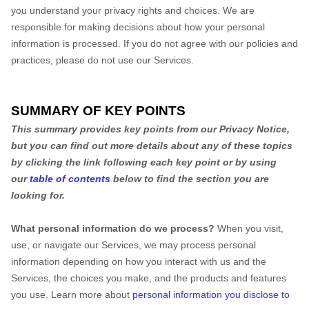
you understand your privacy rights and choices. We are
responsible for making decisions about how your personal
information is processed. If you do not agree with our policies and
practices, please do not use our Services.
SUMMARY OF KEY POINTS
This summary provides key points from our Privacy Notice,
but you can find out more details about any of these topics
by clicking the link following each key point or by using
our
table of contents
below to find the section you are
looking for.
What personal information do we process?
When you visit,
use, or navigate our Services, we may process personal
information depending on how you interact with us and the
Services, the choices you make, and the products and features
you use. Learn more about
personal information you disclose to