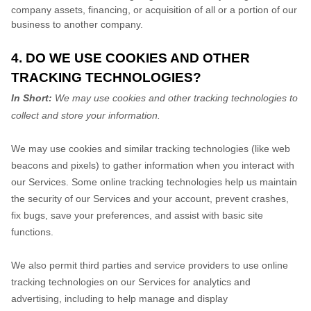
company assets, financing, or acquisition of all or a portion of our
business to another company.
4. DO WE USE COOKIES AND OTHER
TRACKING TECHNOLOGIES?
In Short:
We may use cookies and other tracking technologies to
collect and store your information.
We may use cookies and similar tracking technologies (like web
beacons and pixels) to gather information when you interact with
our Services. Some online tracking technologies help us maintain
the security of our Services and your account, prevent crashes,
fix bugs, save your preferences, and assist with basic site
functions.
We also permit third parties and service providers to use online
tracking technologies on our Services for analytics and
advertising, including to help manage and display