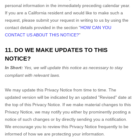
personal information in the immediately preceding calendar year.
If you are a California resident and would like to make such a
request, please submit your request in writing to us by using the
contact details provided in the section "
HOW CAN YOU
CONTACT US ABOUT THIS NOTICE?
"
11. DO WE MAKE UPDATES TO THIS
NOTICE?
In Short:
Yes, we will update this notice as necessary to stay
compliant with relevant laws.
We may update this Privacy Notice from time to time. The
updated version will be indicated by an updated "Revised" date at
the top of this Privacy Notice. If we make material changes to this
Privacy Notice, we may notify you either by prominently posting a
notice of such changes or by directly sending you a notification.
We encourage you to review this Privacy Notice frequently to be
informed of how we are protecting your information.