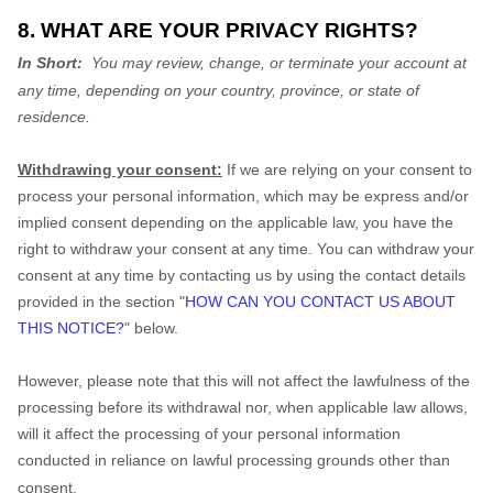
8. WHAT ARE YOUR PRIVACY RIGHTS?
In Short:
You may review, change, or terminate your account at
any time, depending on your country, province, or state of
residence.
Withdrawing your consent:
If we are relying on your consent to
process your personal information, which may be express and/or
implied consent depending on the applicable law, you have the
right to withdraw your consent at any time. You can withdraw your
consent at any time by contacting us by using the contact details
provided in the section "
HOW CAN YOU CONTACT US ABOUT
THIS NOTICE?
" below.
However, please note that this will not affect the lawfulness of the
processing before its withdrawal nor, when applicable law allows,
will it affect the processing of your personal information
conducted in reliance on lawful processing grounds other than
consent.