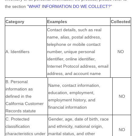
the section "
WHAT INFORMATION DO WE COLLECT?
"
Category
Examples
Collected
Contact details, such as real
name, alias, postal address,
telephone or mobile contact
A. Identifiers
number, unique personal
NO
identifier, online identifier,
Internet Protocol address, email
address, and account name
B. Personal
Name, contact information,
information as
education, employment,
defined in the
NO
employment history, and
California Customer
financial information
Records statute
C. Protected
Gender, age, date of birth, race
classification
and ethnicity, national origin,
NO
characteristics under
marital status, and other