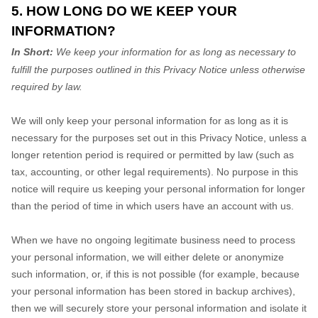
5. HOW LONG DO WE KEEP YOUR
INFORMATION?
In Short:
We keep your information for as long as necessary to
fulfill the purposes outlined in this Privacy Notice unless otherwise
required by law.
We will only keep your personal information for as long as it is
necessary for the purposes set out in this Privacy Notice, unless a
longer retention period is required or permitted by law (such as
tax, accounting, or other legal requirements). No purpose in this
notice will require us keeping your personal information for longer
than
the period of time in which users have an account with us
.
When we have no ongoing legitimate business need to process
your personal information, we will either delete or anonymize
such information, or, if this is not possible (for example, because
your personal information has been stored in backup archives),
then we will securely store your personal information and isolate it