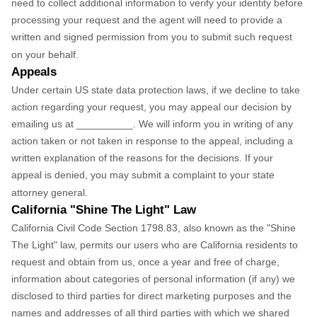
need to collect additional information to verify your identity before
processing your request and the agent will need to provide a
written and signed permission from you to submit such request
on your behalf.
Appeals
Under certain US state data protection laws, if we decline to take
action regarding your request, you may appeal our decision by
emailing us at __________. We will inform you in writing of any
action taken or not taken in response to the appeal, including a
written explanation of the reasons for the decisions. If your
appeal is denied, you may submit a complaint to your state
attorney general.
California "Shine The Light" Law
California Civil Code Section 1798.83, also known as the "Shine
The Light" law, permits our users who are California residents to
request and obtain from us, once a year and free of charge,
information about categories of personal information (if any) we
disclosed to third parties for direct marketing purposes and the
names and addresses of all third parties with which we shared