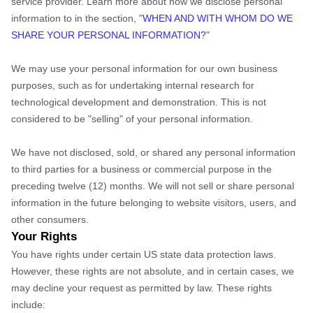
service provider. Learn more about how we disclose personal
information to in the section, "
WHEN AND WITH WHOM DO WE
SHARE YOUR PERSONAL INFORMATION?
"
We may use your personal information for our own business
purposes, such as for undertaking internal research for
technological development and demonstration. This is not
considered to be "selling" of your personal information.
We have not disclosed, sold, or shared any personal information
to third parties for a business or commercial purpose in the
preceding twelve (12) months. We
will not sell or share personal
information in the future belonging to website visitors, users, and
other consumers.
Your Rights
You have rights under certain US state data protection laws.
However, these rights are not absolute, and in certain cases, we
may decline your request as permitted by law. These rights
include: