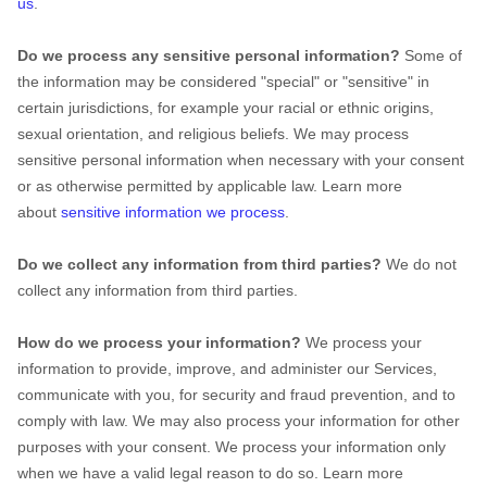
us
.
Do we process any sensitive personal information?
Some of
the information may be considered "special" or "sensitive" in
certain jurisdictions, for example your racial or ethnic origins,
sexual orientation, and religious beliefs. We may process
sensitive personal information when necessary with your consent
or as otherwise permitted by applicable law. Learn more
about
sensitive information we process
.
Do we collect any information from third parties?
We do not
collect any information from third parties.
How do we process your information?
We process your
information to provide, improve, and administer our Services,
communicate with you, for security and fraud prevention, and to
comply with law. We may also process your information for other
purposes with your consent. We process your information only
when we have a valid legal reason to do so. Learn more