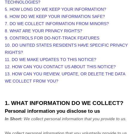
TECHNOLOGIES?
5. HOW LONG DO WE KEEP YOUR INFORMATION?
6. HOW DO WE KEEP YOUR INFORMATION SAFE?
7. DO WE COLLECT INFORMATION FROM MINORS?
8. WHAT ARE YOUR PRIVACY RIGHTS?
9. CONTROLS FOR DO-NOT-TRACK FEATURES
10. DO UNITED STATES RESIDENTS HAVE SPECIFIC PRIVACY
RIGHTS?
11. DO WE MAKE UPDATES TO THIS NOTICE?
12. HOW CAN YOU CONTACT US ABOUT THIS NOTICE?
13. HOW CAN YOU REVIEW, UPDATE, OR DELETE THE DATA
WE COLLECT FROM YOU?
1. WHAT INFORMATION DO WE COLLECT?
Personal information you disclose to us
In Short:
We collect personal information that you provide to us.
We collect personal information that you voluntarily provide to us