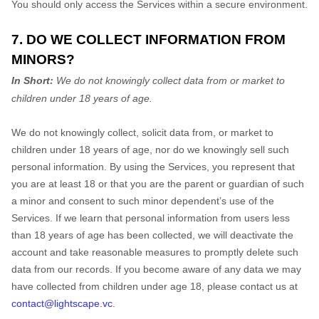
You should only access the Services within a secure environment.
7. DO WE COLLECT INFORMATION FROM
MINORS?
In Short:
We do not knowingly collect data from or market to
children under 18 years of age.
We do not knowingly collect, solicit data from, or market to
children under 18 years of age, nor do we knowingly sell such
personal information. By using the Services, you represent that
you are at least 18 or that you are the parent or guardian of such
a minor and consent to such minor dependent’s use of the
Services. If we learn that personal information from users less
than 18 years of age has been collected, we will deactivate the
account and take reasonable measures to promptly delete such
data from our records. If you become aware of any data we may
have collected from children under age 18, please contact us at
contact@lightscape.vc
.