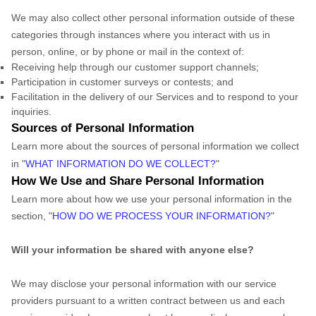
We may also collect other personal information outside of these
categories through instances where you interact with us in
person, online, or by phone or mail in the context of:
Receiving help through our customer support channels;
Participation in customer surveys or contests; and
Facilitation in the delivery of our Services and to respond to your
inquiries.
Sources of Personal Information
Learn more about the sources of personal information we collect
in "
WHAT INFORMATION DO WE COLLECT?
"
How We Use and Share Personal Information
Learn more about how we use your personal information in the
section, "
HOW DO WE PROCESS YOUR INFORMATION?
"
Will your information be shared with anyone else?
We may disclose your personal information with our service
providers pursuant to a written contract between us and each