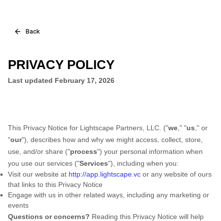
Back
PRIVACY POLICY
Last updated February 17, 2026
This Privacy Notice for Lightscape Partners, LLC. ("
we
," "
us
," or
"
our
"
), describes how and why we might access, collect, store,
use, and/or share ("
process
") your personal information when
you use our services ("
Services
"), including when you:
Visit our website at
http://app.lightscape.vc
or any website of ours
that links to this Privacy Notice
Engage with us in other related ways, including any marketing or
events
Questions or concerns?
Reading this Privacy Notice will help