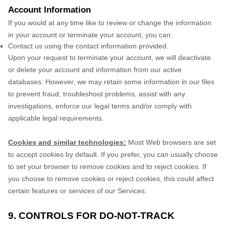
Account Information
If you would at any time like to review or change the information
in your account or terminate your account, you can:
Contact us using the contact information provided.
Upon your request to terminate your account, we will deactivate
or delete your account and information from our active
databases. However, we may retain some information in our files
to prevent fraud, troubleshoot problems, assist with any
investigations, enforce our legal terms and/or comply with
applicable legal requirements.
Cookies and similar technologies:
Most Web browsers are set
to accept cookies by default. If you prefer, you can usually choose
to set your browser to remove cookies and to reject cookies. If
you choose to remove cookies or reject cookies, this could affect
certain features or services of our Services.
9. CONTROLS FOR DO-NOT-TRACK