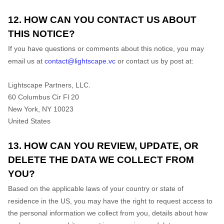
12. HOW CAN YOU CONTACT US ABOUT
THIS NOTICE?
If you have questions or comments about this notice, you may
email us at
contact@lightscape.vc
or
contact us by post at:
Lightscape Partners, LLC.
60 Columbus Cir Fl 20
New York
, NY 10023
United States
13. HOW CAN YOU REVIEW, UPDATE, OR
DELETE THE DATA WE COLLECT FROM
YOU?
Based on the applicable laws of your country or state of
residence in the US, you may have the right to request access to
the personal information we collect from you, details about how