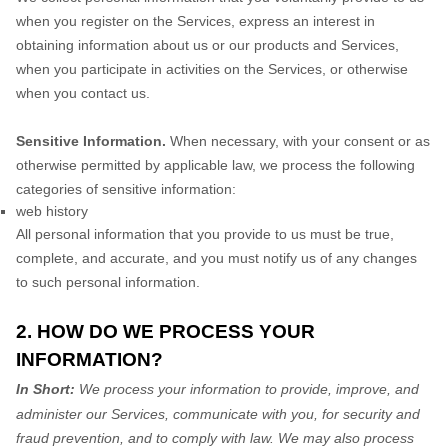
when you
register on the Services,
express an interest in
obtaining information about us or our products and Services,
when you participate in activities on the Services, or otherwise
when you contact us.
Sensitive Information.
When necessary, with your consent or as
otherwise permitted by applicable law, we process the following
categories of sensitive information:
web history
All personal information that you provide to us must be true,
complete, and accurate, and you must notify us of any changes
to such personal information.
2. HOW DO WE PROCESS YOUR
INFORMATION?
In Short:
We process your information to provide, improve, and
administer our Services, communicate with you, for security and
fraud prevention, and to comply with law. We may also process