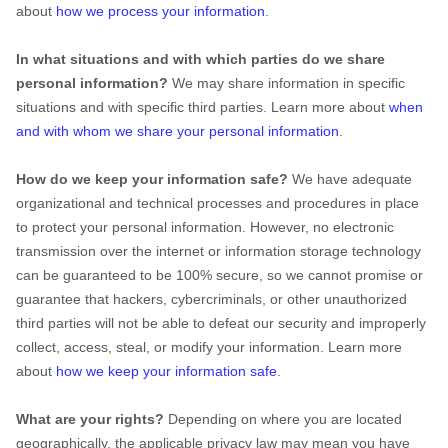
about
how we process your information
.
In what situations and with which parties do we share
personal information?
We may share information in specific
situations and with specific third parties. Learn more about
when
and with whom we share your personal information
.
How do we keep your information safe?
We have adequate
organizational and technical processes and procedures in place
to protect your personal information. However, no electronic
transmission over the internet or information storage technology
can be guaranteed to be 100% secure, so we cannot promise or
guarantee that hackers, cybercriminals, or other unauthorized
third parties will not be able to defeat our security and improperly
collect, access, steal, or modify your information. Learn more
about
how we keep your information safe
.
What are your rights?
Depending on where you are located
geographically, the applicable privacy law may mean you have