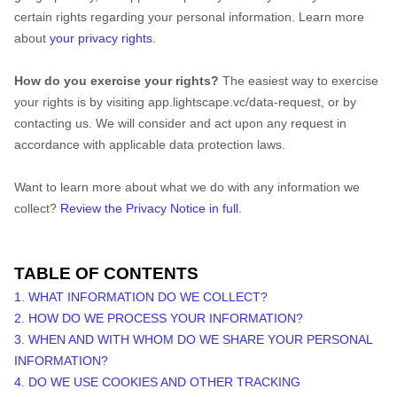
certain rights regarding your personal information. Learn more
about
your privacy rights
.
How do you exercise your rights?
The easiest way to exercise
your rights is by visiting
app.lightscape.vc/data-request
, or by
contacting us. We will consider and act upon any request in
accordance with applicable data protection laws.
Want to learn more about what we do with any information we
collect?
Review the Privacy Notice in full
.
TABLE OF CONTENTS
1. WHAT INFORMATION DO WE COLLECT?
2. HOW DO WE PROCESS YOUR INFORMATION?
3. WHEN AND WITH WHOM DO WE SHARE YOUR PERSONAL
INFORMATION?
4. DO WE USE COOKIES AND OTHER TRACKING