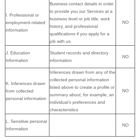
Business contact details in order
to provide you our Services at a
I. Professional or
business level or job title, work
NO
employment-related
history, and professional
information
qualifications if you apply for a
job with us
J. Education
Student records and directory
NO
Information
information
Inferences drawn from any of the
collected personal information
K. Inferences drawn
listed above to create a profile or
NO
from collected
summary about, for example, an
personal information
individual’s preferences and
characteristics
L. Sensitive personal
NO
Information