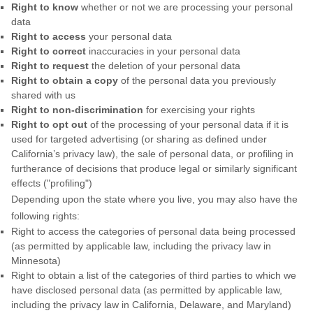
Right to know
whether or not we are processing your personal
data
Right to access
your personal data
Right to correct
inaccuracies in your personal data
Right to request
the deletion of your personal data
Right to obtain a copy
of the personal data you previously
shared with us
Right to non-discrimination
for exercising your rights
Right to opt out
of the processing of your personal data if it is
used for targeted advertising (or sharing as defined under
California’s privacy law), the sale of personal data, or profiling in
furtherance of decisions that produce legal or similarly significant
effects ("profiling")
Depending upon the state where you live, you may also have the
following rights:
Right to access the categories of personal data being processed
(as permitted by applicable law, including the privacy law in
Minnesota)
Right to obtain a list of the categories of third parties to which we
have disclosed personal data (as permitted by applicable law,
including the privacy law in California, Delaware, and Maryland)