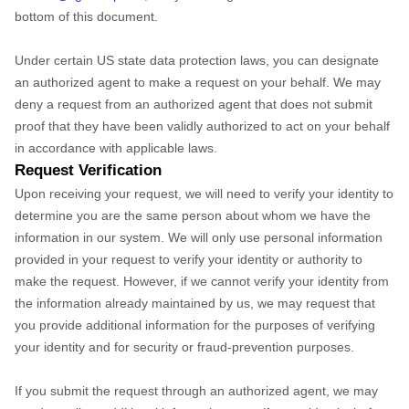
bottom of this document.
Under certain US state data protection laws, you can designate
an authorized agent to make a request on your behalf. We may
deny a request from an authorized agent that does not submit
proof that they have been validly authorized to act on your behalf
in accordance with applicable laws.
Request Verification
Upon receiving your request, we will need to verify your identity to
determine you are the same person about whom we have the
information in our system. We will only use personal information
provided in your request to verify your identity or authority to
make the request. However, if we cannot verify your identity from
the information already maintained by us, we may request that
you provide additional information for the purposes of verifying
your identity and for security or fraud-prevention purposes.
If you submit the request through an authorized agent, we may