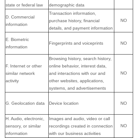
state or federal law
demographic data
Transaction information,
D. Commercial
NO
purchase history, financial
information
details, and payment information
E. Biometric
Fingerprints and voiceprints
NO
information
Browsing history, search history,
F. Internet or other
online behavior, interest data,
NO
similar network
and interactions with our and
activity
other websites, applications,
systems, and advertisements
G. Geolocation data
Device location
NO
H. Audio, electronic,
Images and audio, video or call
NO
sensory, or similar
recordings created in connection
information
with our business activities